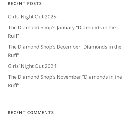
RECENT POSTS
Girls’ Night Out 2025!
The Diamond Shop’s January “Diamonds in the
Ruff”
The Diamond Shop’s December “Diamonds in the
Ruff”
Girls’ Night Out 2024!
The Diamond Shop’s November “Diamonds in the
Ruff”
RECENT COMMENTS