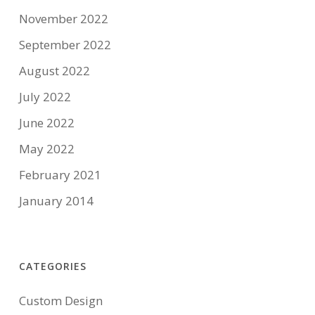
November 2022
September 2022
August 2022
July 2022
June 2022
May 2022
February 2021
January 2014
CATEGORIES
Custom Design