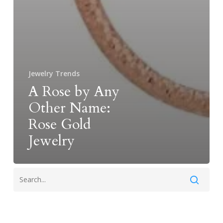
Jewelry Trends
A Rose by Any
Other Name:
Rose Gold
Jewelry