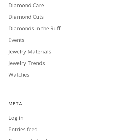
Diamond Care
Diamond Cuts
Diamonds in the Ruff
Events
Jewelry Materials
Jewelry Trends
Watches
META
Log in
Entries feed