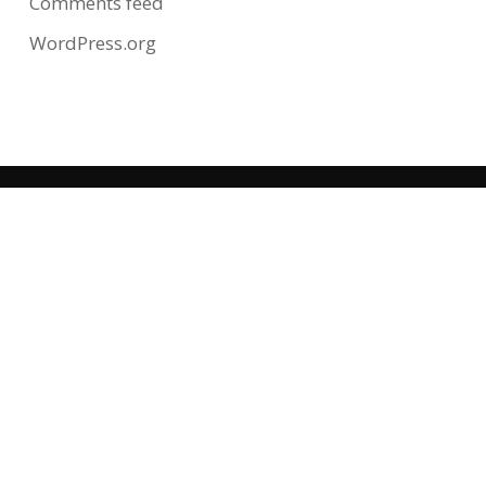
Comments feed
WordPress.org
CONTACT US
12 N Central Ave
Clayton, MO 63105
(314) 721-2210
HOURS OF OPERATION