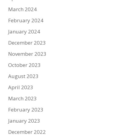
March 2024
February 2024
January 2024
December 2023
November 2023
October 2023
August 2023
April 2023
March 2023
February 2023
January 2023
December 2022