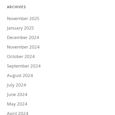
ARCHIVES
November 2025
January 2025
December 2024
November 2024
October 2024
September 2024
August 2024
July 2024
June 2024
May 2024
April 2024