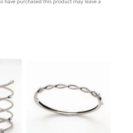
o have purchased this product may leave a