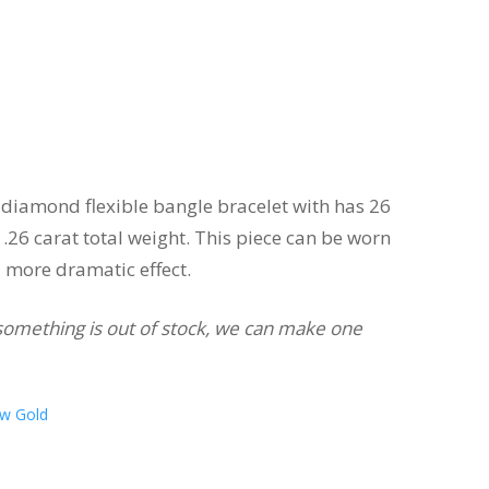
diamond flexible bangle bracelet with has 26
26 carat total weight. This piece can be worn
a more dramatic effect.
If something is out of stock, we can make one
ow Gold