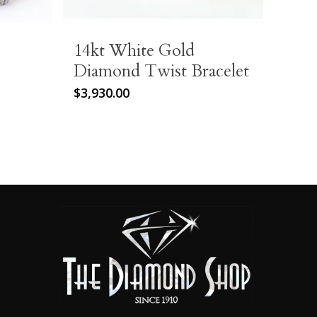
14kt White Gold
Diamond Twist Bracelet
$
3,930.00