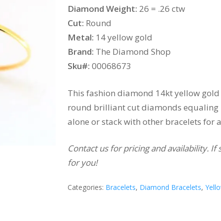
Diamond Weight:
26 = .26 ctw
Cut:
Round
Metal:
14 yellow gold
Brand:
The Diamond Shop
Sku#:
00068673
This fashion diamond 14kt yellow gold 
round brilliant cut diamonds equaling .
alone or stack with other bracelets for 
Contact us for pricing and availability. 
for you!
Categories:
Bracelets
,
Diamond Bracelets
,
Yell