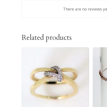
There are no reviews ye
Related products