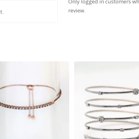
Only logged in customers wh
review.
t.