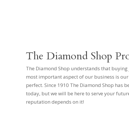
The Diamond Shop Pr
The Diamond Shop understands that buying jew
most important aspect of our business is our
perfect. Since 1910 The Diamond Shop has been
today, but we will be here to serve your futur
reputation depends on it!