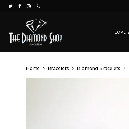
Skip
twitter
facebook
instagram
phone
to
main
content
LOVE 
Home
Bracelets
Diamond Bracelets