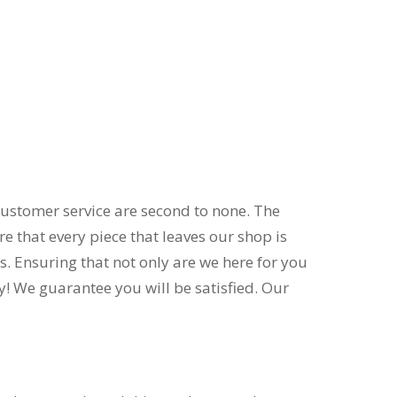
customer service are second to none. The
 that every piece that leaves our shop is
s. Ensuring that not only are we here for you
ly! We guarantee you will be satisfied. Our