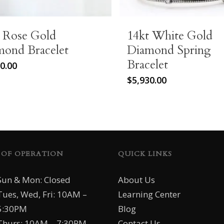
t Rose Gold
14kt White Gold
mond Bracelet
Diamond Spring
Bracelet
0.00
$
5,930.00
 OF OPERATION
QUICK LINKS
Sun & Mon: Closed
About Us
Tues, Wed, Fri: 10AM –
Learning Center
5:30PM
Blog
Thurs: 10AM – 7:30PM
Contact Us