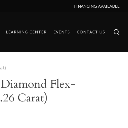
FINANCING AVAILABLE
se
LEARNING CENTER
EVENTS
CONTACT US
at)
 Diamond Flex-
.26 Carat)