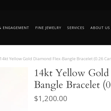
& ENGAGEMENT
FINE JEWELRY
SERVICES
ABOUT US
14kt Yellow Gold Diamond Flex-Bangle Bracelet (0.26 Car
14kt Yellow Gold
Bangle Bracelet (0
$
1,200.00