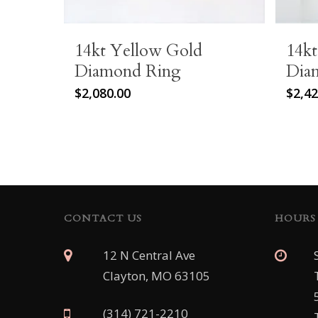
14kt Yellow Gold
14k
Diamond Ring
Dia
$
2,080.00
$
2,42
CONTACT US
HOURS
12 N Central Ave
Clayton, MO 63105
(314) 721-2210