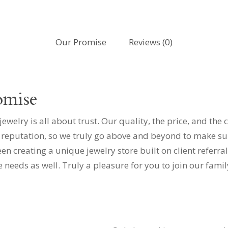
Our Promise
Reviews (0)
omise
elry is all about trust. Our quality, the price, and the 
 reputation, so we truly go above and beyond to make sure
 creating a unique jewelry store built on client referral
e needs as well. Truly a pleasure for you to join our fami