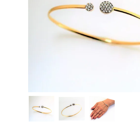
Hit enter to search or ESC to close