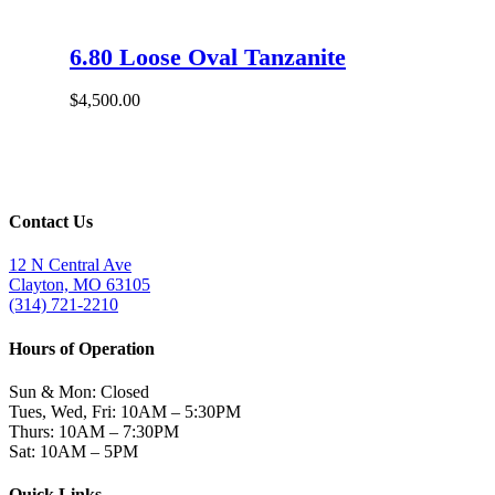
6.80 Loose Oval Tanzanite
$
4,500.00
Contact Us
12 N Central Ave
Clayton, MO 63105
(314) 721-2210
Hours of Operation
Sun & Mon: Closed
Tues, Wed, Fri: 10AM – 5:30PM
Thurs: 10AM – 7:30PM
Sat: 10AM – 5PM
Quick Links