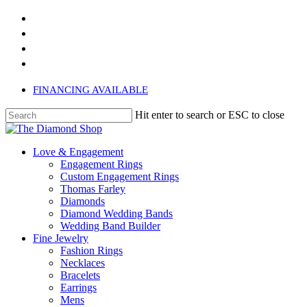
Skip
twitter
to
facebook
main
instagram
content
phone
FINANCING AVAILABLE
Hit enter to search or ESC to close
Close
Search
search
Menu
Love & Engagement
Engagement Rings
Custom Engagement Rings
Thomas Farley
Diamonds
Diamond Wedding Bands
Wedding Band Builder
Fine Jewelry
Fashion Rings
Necklaces
Bracelets
Earrings
Mens