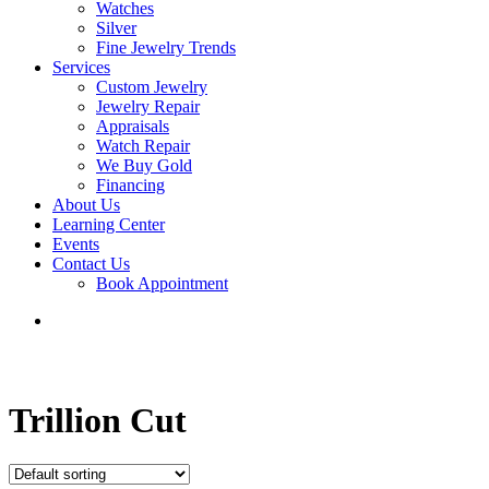
Watches
Silver
Fine Jewelry Trends
Services
Custom Jewelry
Jewelry Repair
Appraisals
Watch Repair
We Buy Gold
Financing
About Us
Learning Center
Events
Contact Us
Book Appointment
search
Trillion Cut