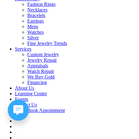
Fashion Rings
Necklaces
Bracelets
Earrings
Mens
Watches
Silver
Fine Jewelry Trends
Services
Custom Jewelry
Jewelry Repair
Appraisals
Watch Repair
We Buy Gold
Financing
About Us
Learning Center
Events
Contact Us
Book Appointment
twitter
facebook
instagram
phone