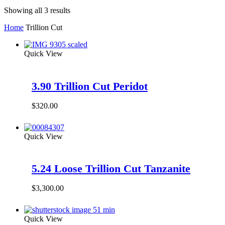
Showing all 3 results
Home
Trillion Cut
Quick View
3.90 Trillion Cut Peridot
$
320.00
Quick View
5.24 Loose Trillion Cut Tanzanite
$
3,300.00
Quick View