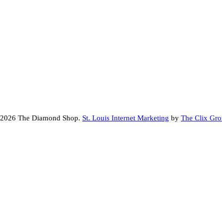
 2026 The Diamond Shop.
St. Louis Internet Marketing
by
The Clix Gr