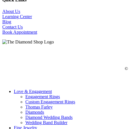
About Us
Learning Center
Blog
Contact Us
Book Appointment
©
Close
Love & Engagement
Menu
Engagement Rings
Custom Engagement Rings
Thomas Farley
Diamonds
Diamond Wedding Bands
Wedding Band Builder
Fine Jewelry