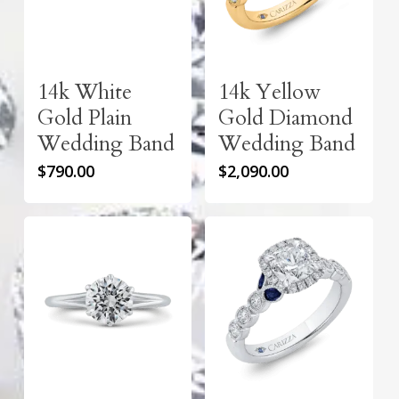
14k White
14k Yellow
Gold Plain
Gold Diamond
Wedding Band
Wedding Band
$
790.00
$
2,090.00