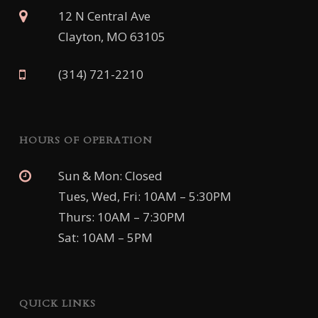
12 N Central Ave
Clayton, MO 63105
(314) 721-2210
HOURS OF OPERATION
Sun & Mon: Closed
Tues, Wed, Fri: 10AM – 5:30PM
Thurs: 10AM – 7:30PM
Sat: 10AM – 5PM
QUICK LINKS