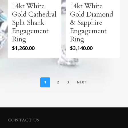
14kt White
14kt White
Gold Cathedral
Gold Diamond
Split Shank
& Sapphire
Engagement
Engagement
Ring
Ring
$
1,260.00
$
3,140.00
1
2
3
NEXT
CONTACT US