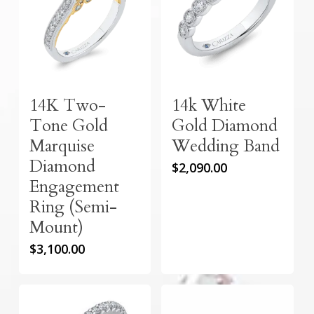
14K Two-
14k White
Tone Gold
Gold Diamond
Marquise
Wedding Band
Diamond
$
2,090.00
Engagement
Ring (Semi-
Mount)
$
3,100.00