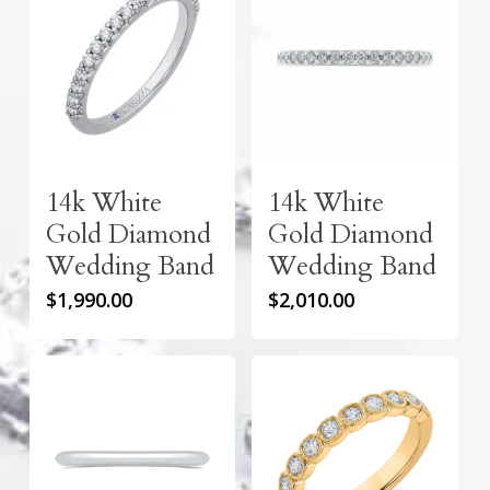
14k White
14k White
Gold Diamond
Gold Diamond
Wedding Band
Wedding Band
$
1,990.00
$
2,010.00