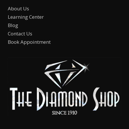
About Us
Learning Center
Blog
Contact Us
Book Appointment