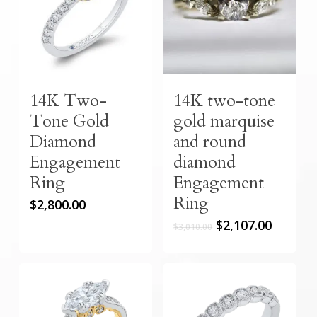
14K Two-
14K two-tone
Tone Gold
gold marquise
Diamond
and round
Engagement
diamond
Ring
Engagement
Ring
$
2,800.00
Original
Curren
$
2,107.00
$
3,010.00
price
price
was:
is:
$3,010.00.
$2,107.