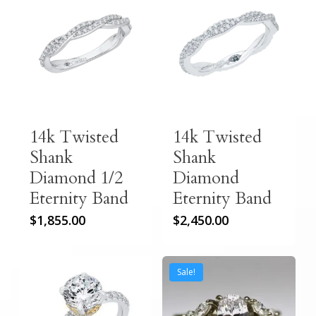
14k Twisted
14k Twisted
Shank
Shank
Diamond 1/2
Diamond
Eternity Band
Eternity Band
$
1,855.00
$
2,450.00
Sale!