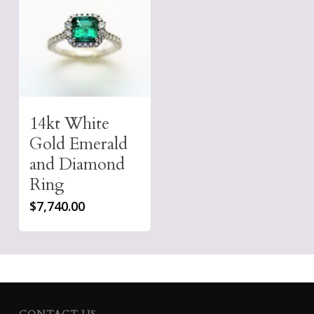
14kt White
Gold Emerald
and Diamond
Ring
$
7,740.00
CONTACT US