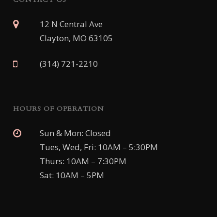
12 N Central Ave
Clayton, MO 63105
(314) 721-2210
HOURS OF OPERATION
Sun & Mon: Closed
Tues, Wed, Fri: 10AM – 5:30PM
Thurs: 10AM – 7:30PM
Sat: 10AM – 5PM