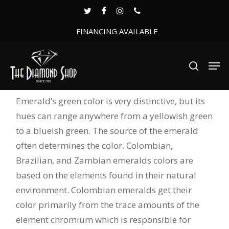
Skip
twitter
facebook
instagram
phone
to
FINANCING AVAILABLE
main
content
Men
Emerald 101
search
Emerald’s green color is very distinctive, but its
hues can range anywhere from a yellowish green
to a blueish green. The source of the emerald
often determines the color. Colombian,
Brazilian, and Zambian emeralds colors are
based on the elements found in their natural
environment. Colombian emeralds get their
color primarily from the trace amounts of the
element chromium which is responsible for