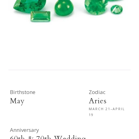
Birthstone
Zodiac
May
Aries
MARCH 21–APRIL
19
Anniversary
60th & 70th Wedding