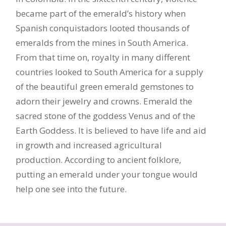
became part of the emerald’s history when
Spanish conquistadors looted thousands of
emeralds from the mines in South America.
From that time on, royalty in many different
countries looked to South America for a supply
of the beautiful green emerald gemstones to
adorn their jewelry and crowns. Emerald the
sacred stone of the goddess Venus and of the
Earth Goddess. It is believed to have life and aid
in growth and increased agricultural
production. According to ancient folklore,
putting an emerald under your tongue would
help one see into the future.