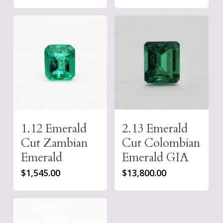
1.12 Emerald
2.13 Emerald
Cut Zambian
Cut Colombian
Emerald
Emerald GIA
$
1,545.00
$
13,800.00