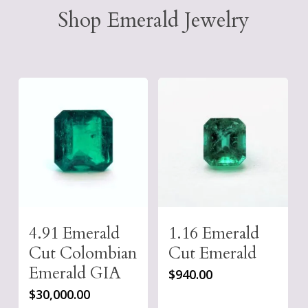
Shop Emerald Jewelry
4.91 Emerald
1.16 Emerald
Cut Colombian
Cut Emerald
Emerald GIA
$
940.00
$
30,000.00