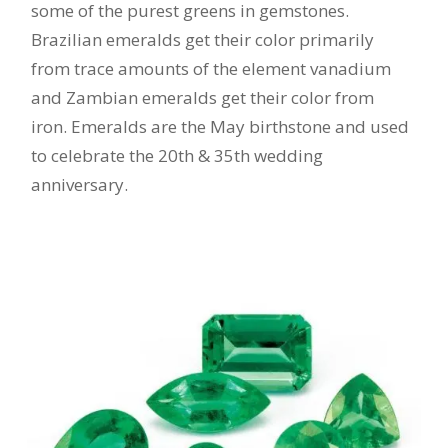
some of the purest greens in gemstones.
Brazilian emeralds get their color primarily
from trace amounts of the element vanadium
and Zambian emeralds get their color from
iron. Emeralds are the May birthstone and used
to celebrate the 20th & 35th wedding
anniversary.