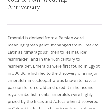
Anniversary
Emerald is derived from a Persian word
meaning “green gem”. It changed from Greek to
Latin as “smaragdus”, then to “esmaurde”,
“esmralde”, and in the 16th century to
“esmeralde”. Emeralds were first found in Egypt,
in 330 BC, which led to the discovery of a major
emerald mine. Cleopatra was known to have a
passion for emerald and used it in her iconic
royal embellishments. Emeralds were highly
prized by the Incas and Aztecs when discovered
in Colombia. In the sixteenth century, violence