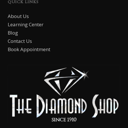
QUICK LINKS
About Us
Learning Center
Blog
Contact Us
Book Appointment